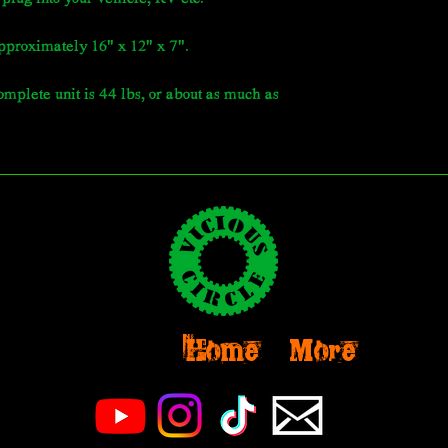
pproximately 16" x 12" x 7".
mplete unit is 44 lbs, or about as much as
Home
More