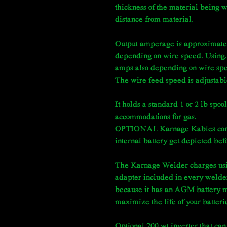
thickness of the material being 
distance from material.
Output amperage is approximate
depending on wire speed. Using.
amps also depending on wire sp
The wire feed speed is adjustable,
It holds a standard 1 or 2 lb spool
accommodations for gas.
OPTIONAL Karnage Kables connect
internal battery get depleted be
The Karnage Welder charges usi
adapter included in every welde
because it has an AGM battery m
maximize the life of your batteri
Optional 200 wt inverter that can