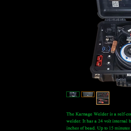
The Karnage Welder is a self-con
welder. It has a 24 volt internal
inches of bead. Up to 15 minutes 