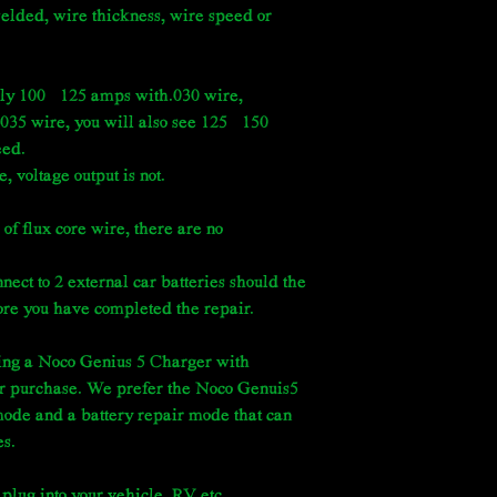
welded, wire thickness, wire speed or
ly 100–125 amps with.030 wire,
035 wire, you will also see 125–150
eed.
 voltage output is not.
 of flux core wire, there are no
 to 2 external car batteries should the
fore you have completed the repair.
ng a Noco Genius 5 Charger with
r purchase. We prefer the Noco Genuis5
ode and a battery repair mode that can
es.
 plug into your vehicle, RV etc.