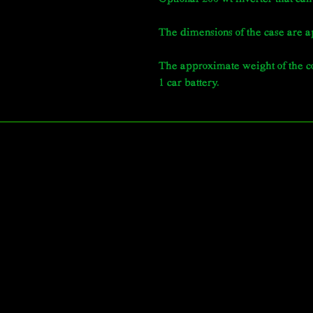
The dimensions of the case are a
The approximate weight of the co
1 car battery.