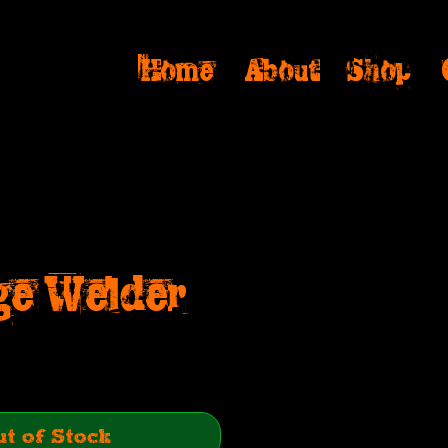
Home
About
Shop
ge Welder
ice
t of Stock