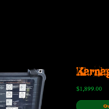
Karna
Pr
$1,899.00
Ou