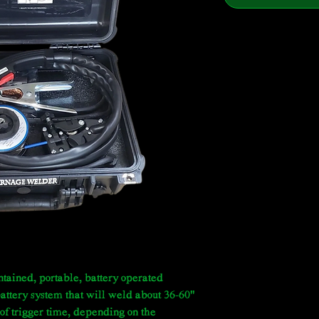
tained, portable, battery operated
 battery system that will weld about 36-60"
of trigger time, depending on the