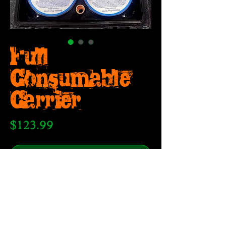
Full
Consumable
Carrier
Price
$123.99
Out of Stock